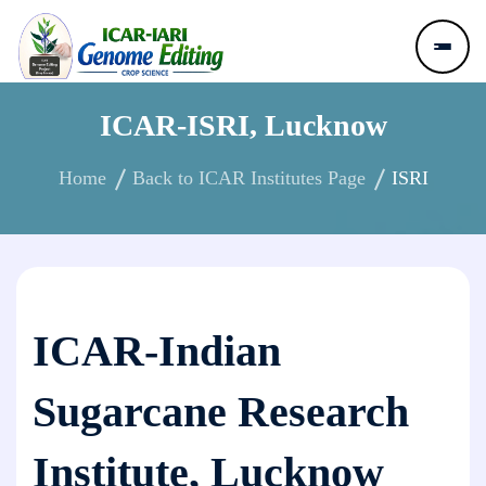
ICAR-ISRI, Lucknow
Home
Back to ICAR Institutes Page
ISRI
ICAR-Indian
Sugarcane Research
Institute, Lucknow