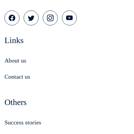
Links
About us
Contact us
Others
Success stories