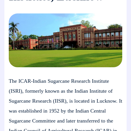
The ICAR-Indian Sugarcane Research Institute
(ISRI), formerly known as the Indian Institute of
Sugarcane Research (IISR), is located in Lucknow. It
was established in 1952 by the Indian Central
Sugarcane Committee and later transferred to the
Indian Council of Agricultural Research (ICAR) in