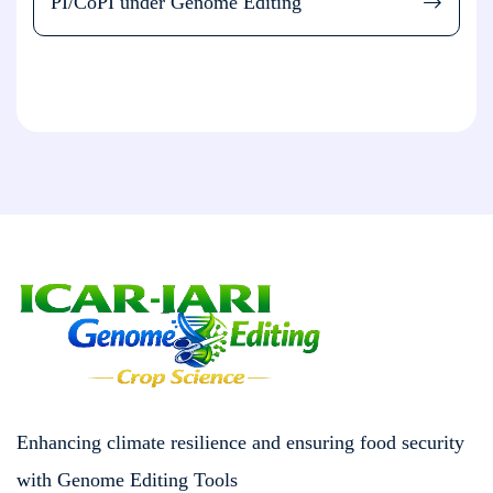
PI/CoPI under Genome Editing
Enhancing climate resilience and ensuring food security
with Genome Editing Tools