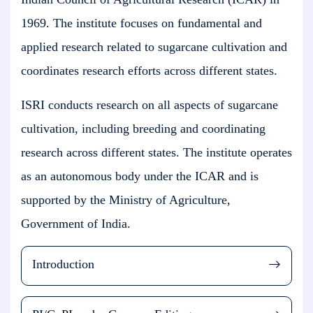
1969. The institute focuses on fundamental and
applied research related to sugarcane cultivation and
coordinates research efforts across different states.
ISRI conducts research on all aspects of sugarcane
cultivation, including breeding and coordinating
research across different states. The institute operates
as an autonomous body under the ICAR and is
supported by the Ministry of Agriculture,
Government of India.
Introduction